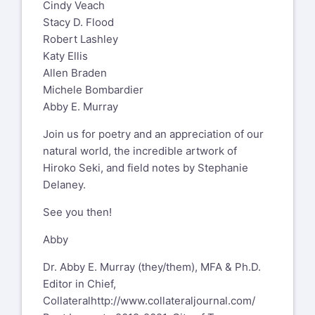
Cindy Veach
Stacy D. Flood
Robert Lashley
Katy Ellis
Allen Braden
Michele Bombardier
Abby E. Murray
Join us for poetry and an appreciation of our
natural world, the incredible artwork of
Hiroko Seki, and field notes by Stephanie
Delaney.
See you then!
Abby
Dr. Abby E. Murray (they/them), MFA & Ph.D.
Editor in Chief,
Collateral
http://www.collateraljournal.com/