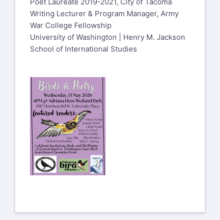
Poet Laureate 2019-2021, City of Tacoma
Writing Lecturer & Program Manager, Army
War College Fellowship
University of Washington | Henry M. Jackson
School of International Studies