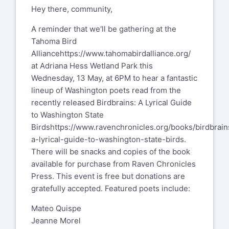
Hey there, community,
A reminder that we'll be gathering at the
Tahoma Bird
Alliance
https://www.tahomabirdalliance.org/
at Adriana Hess Wetland Park this
Wednesday, 13 May, at 6PM to hear a fantastic
lineup of Washington poets read from the
recently released Birdbrains: A Lyrical Guide
to Washington State
Birds
https://www.ravenchronicles.org/books/birdbrain
a-lyrical-guide-to-washington-state-birds
.
There will be snacks and copies of the book
available for purchase from Raven Chronicles
Press. This event is free but donations are
gratefully accepted. Featured poets include:
Mateo Quispe
Jeanne Morel