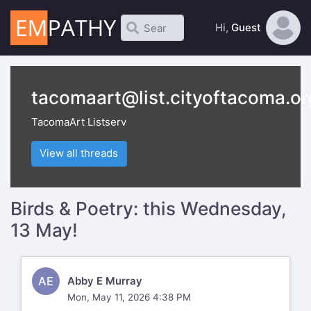
Hi,
Guest
tacomaart@list.cityoftacoma.or
TacomaArt Listserv
View all threads
Birds & Poetry: this Wednesday,
13 May!
AE
Abby E Murray
Mon, May 11, 2026 4:38 PM