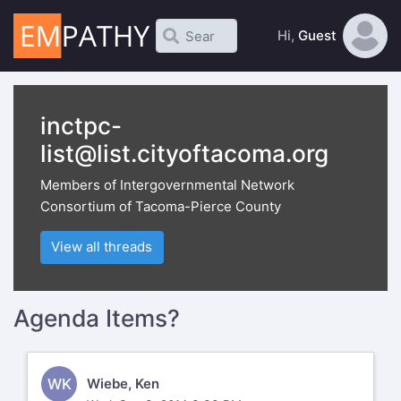
Hi,
Guest
inctpc-
list@list.cityoftacoma.org
Members of Intergovernmental Network
Consortium of Tacoma-Pierce County
View all threads
Agenda Items?
WK
Wiebe, Ken