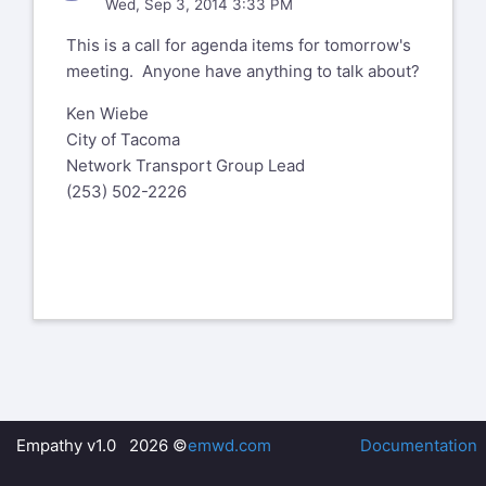
Wed, Sep 3, 2014 3:33 PM
This is a call for agenda items for tomorrow's
meeting. Anyone have anything to talk about?
Ken Wiebe
City of Tacoma
Network Transport Group Lead
(253) 502-2226
Empathy v1.0 2026 ©
emwd.com
Documentation