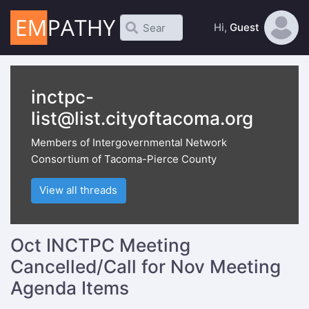
Hi,
Guest
inctpc-
list@list.cityoftacoma.org
Members of Intergovernmental Network
Consortium of Tacoma-Pierce County
View all threads
Oct INCTPC Meeting
Cancelled/Call for Nov Meeting
Agenda Items