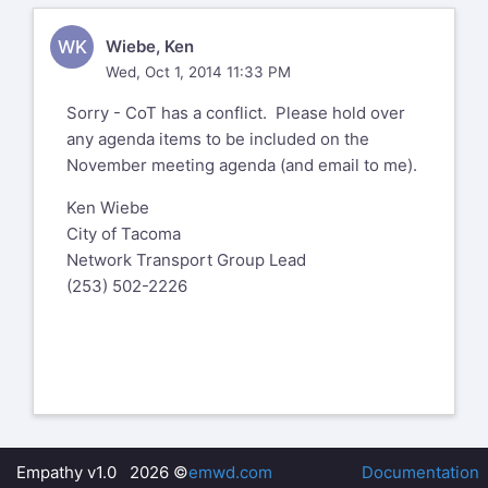
WK
Wiebe, Ken
Wed, Oct 1, 2014 11:33 PM
Sorry - CoT has a conflict. Please hold over
any agenda items to be included on the
November meeting agenda (and email to me).
Ken Wiebe
City of Tacoma
Network Transport Group Lead
(253) 502-2226
Empathy v1.0 2026 ©
emwd.com
Documentation