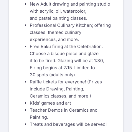
New Adult drawing and painting studio
with acrylic, oil, watercolor,
and pastel painting classes.
Professional Culinary Kitchen; offering
classes, themed culinary
experiences, and more.
Free Raku firing at the Celebration.
Choose a bisque piece and glaze
it to be fired. Glazing will be at 1:30,
Firing begins at 2:15. Limited to
30 spots (adults only).
Raffle tickets for everyone! (Prizes
include Drawing, Painting,
Ceramics classes, and more!)
Kids' games and art
Teacher Demos in Ceramics and
Painting.
Treats and beverages will be served!