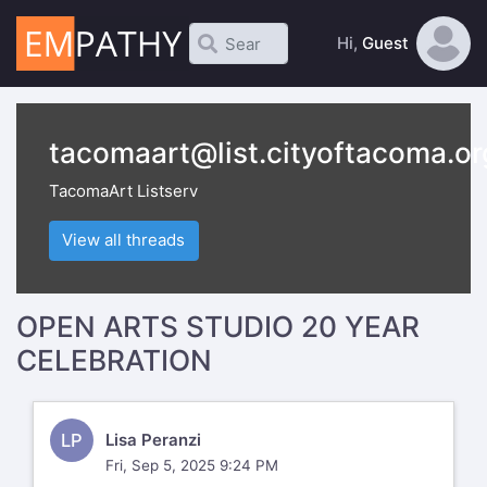
Hi,
Guest
tacomaart@list.cityoftacoma.or
TacomaArt Listserv
View all threads
OPEN ARTS STUDIO 20 YEAR
CELEBRATION
LP
Lisa Peranzi
Fri, Sep 5, 2025 9:24 PM