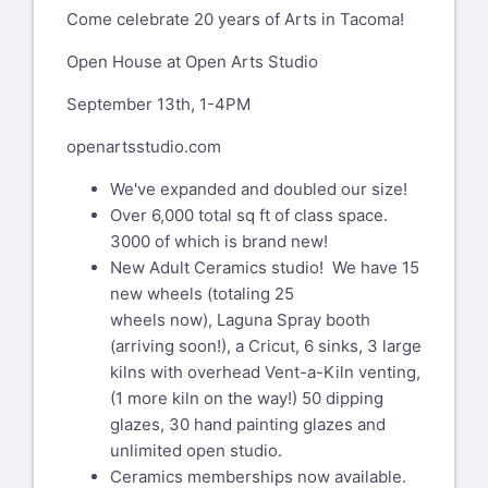
Come celebrate 20 years of Arts in Tacoma!
Open House at Open Arts Studio
September 13th, 1-4PM
openartsstudio.com
We've expanded and doubled our size!
Over 6,000 total sq ft of class space.
3000 of which is brand new!
New Adult Ceramics studio! We have 15
new wheels (totaling 25
wheels now), Laguna Spray booth
(arriving soon!), a Cricut, 6 sinks, 3 large
kilns with overhead Vent-a-Kiln venting,
(1 more kiln on the way!) 50 dipping
glazes, 30 hand painting glazes and
unlimited open studio.
Ceramics memberships now available.