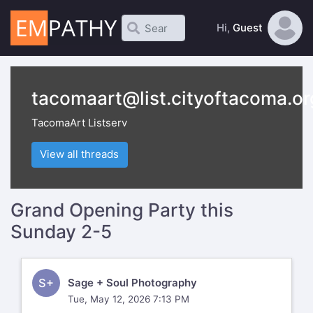
Hi,
Guest
tacomaart@list.cityoftacoma.or
TacomaArt Listserv
View all threads
Grand Opening Party this
Sunday 2-5
S+
Sage + Soul Photography
Tue, May 12, 2026 7:13 PM