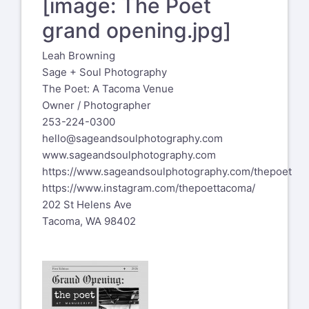
[image: The Poet
grand opening.jpg]
Leah Browning
Sage + Soul Photography
The Poet: A Tacoma Venue
Owner / Photographer
253-224-0300
hello@sageandsoulphotography.com
www.sageandsoulphotography.com
https://www.sageandsoulphotography.com/thepoet
https://www.instagram.com/thepoettacoma/
202 St Helens Ave
Tacoma, WA 98402