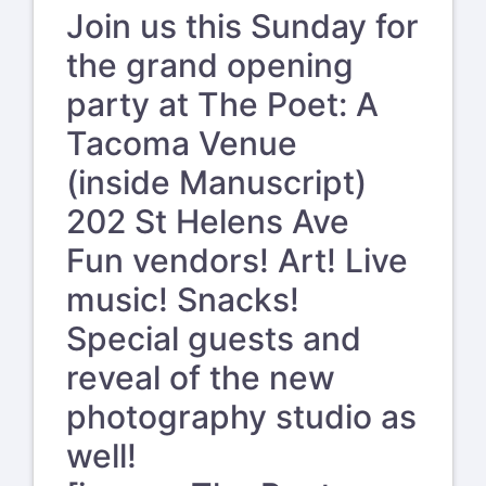
Join us this Sunday for
the grand opening
party at The Poet: A
Tacoma Venue
(inside Manuscript)
202 St Helens Ave
Fun vendors! Art! Live
music! Snacks!
Special guests and
reveal of the new
photography studio as
well!