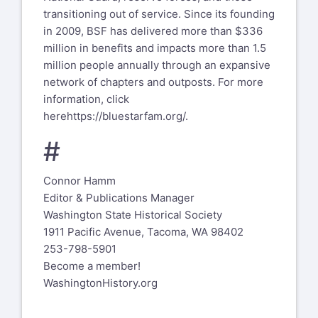
transitioning out of service. Since its founding
in 2009, BSF has delivered more than $336
million in benefits and impacts more than 1.5
million people annually through an expansive
network of chapters and outposts. For more
information, click
here
https://bluestarfam.org/
.
#
Connor Hamm
Editor & Publications Manager
Washington State Historical Society
1911 Pacific Avenue, Tacoma, WA 98402
253-798-5901
Become a member!
WashingtonHistory.org