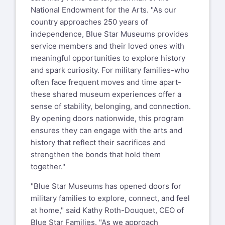
National Endowment for the Arts. "As our
country approaches 250 years of
independence, Blue Star Museums provides
service members and their loved ones with
meaningful opportunities to explore history
and spark curiosity. For military families-who
often face frequent moves and time apart-
these shared museum experiences offer a
sense of stability, belonging, and connection.
By opening doors nationwide, this program
ensures they can engage with the arts and
history that reflect their sacrifices and
strengthen the bonds that hold them
together."
"Blue Star Museums has opened doors for
military families to explore, connect, and feel
at home," said Kathy Roth-Douquet, CEO of
Blue Star Families. "As we approach