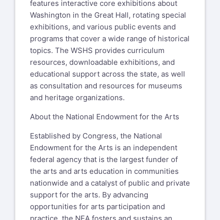
features interactive core exhibitions about
Washington in the Great Hall, rotating special
exhibitions, and various public events and
programs that cover a wide range of historical
topics. The WSHS provides curriculum
resources, downloadable exhibitions, and
educational support across the state, as well
as consultation and resources for museums
and heritage organizations.
About the National Endowment for the Arts
Established by Congress, the National
Endowment for the Arts is an independent
federal agency that is the largest funder of
the arts and arts education in communities
nationwide and a catalyst of public and private
support for the arts. By advancing
opportunities for arts participation and
practice, the NEA fosters and sustains an