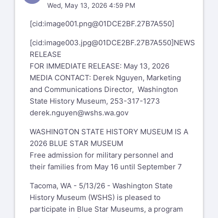
Wed, May 13, 2026 4:59 PM
[cid:
image001.png@01DCE2BF.27B7A550
]
[cid:
image003.jpg@01DCE2BF.27B7A550
]NEWS
RELEASE
FOR IMMEDIATE RELEASE: May 13, 2026
MEDIA CONTACT: Derek Nguyen, Marketing
and Communications Director, Washington
State History Museum, 253-317-1273
derek.nguyen@wshs.wa.gov
WASHINGTON STATE HISTORY MUSEUM IS A
2026 BLUE STAR MUSEUM
Free admission for military personnel and
their families from May 16 until September 7
Tacoma, WA - 5/13/26 - Washington State
History Museum (WSHS) is pleased to
participate in Blue Star Museums, a program