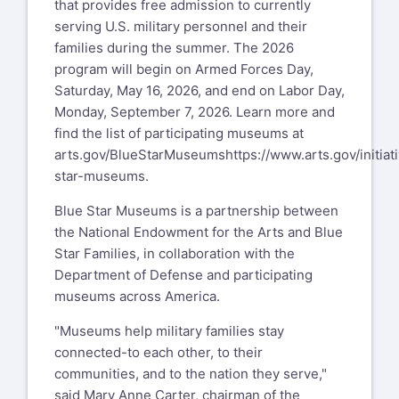
that provides free admission to currently
serving U.S. military personnel and their
families during the summer. The 2026
program will begin on Armed Forces Day,
Saturday, May 16, 2026, and end on Labor Day,
Monday, September 7, 2026. Learn more and
find the list of participating museums at
arts.gov/BlueStarMuseums
https://www.arts.gov/initiat
star-museums
.
Blue Star Museums is a partnership between
the National Endowment for the Arts and Blue
Star Families, in collaboration with the
Department of Defense and participating
museums across America.
"Museums help military families stay
connected-to each other, to their
communities, and to the nation they serve,"
said Mary Anne Carter, chairman of the