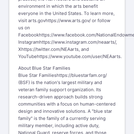
environment in which the arts benefit
everyone in the United States. To learn more,
visit arts.gov
https://www.arts.gov/
or follow
us on
Facebook
https://www.facebook.com/NationalEndowme
Instagram
https://www.instagram.com/neaarts/
,
X
https://twitter.com/NEAarts
, and
YouTube
https://www.youtube.com/user/NEAarts
.
About Blue Star Families
Blue Star Families
https://bluestarfam.org/
(BSF) is the nation's largest military and
veteran family support organization. Its
research-driven approach builds strong
communities with a focus on human-centered
design and innovative solutions. A "blue star
family" is the family of a currently serving
military member, including active duty,
National Guard, reserve forces, and those