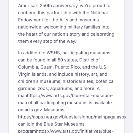
America's 250th anniversary, we're proud to
continue this partnership with the National
Endowment for the Arts and museums
nationwide-welcoming military families into
the heart of our nation's story and celebrating
them every step of the way."
In addition to WSHS, participating museums
can be found in all 50 states, District of
Columbia, Guam, Puerto Rico, and the U.S.
Virgin Islands, and include history, art, and
children's museums; historical sites; botanical
gardens; zoos; aquariums; and more. A
map
https://www.arts.gov/blue-star-museum-
map
of all participating museums is available
on arts.gov. Museums
https://apps.nea.gov/bluestarsignup/mainpage.aspx
can join the Blue Star Museums
program
https://www.arts.gov/initiatives/blue-