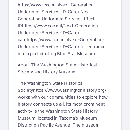
https://www.cac.mil/Next-Generation-
Uniformed-Services-ID-Card/
Next
Generation Uniformed Services (Real)
ID
https://www.cac.mil/Next-Generation-
Uniformed-Services-ID-Card/
card
https://www.cac.mil/Next-Generation-
Uniformed-Services-ID-Card/
for entrance
into a participating Blue Star Museum.
About The Washington State Historical
Society and History Museum
The Washington State Historical
Society
https://www.washingtonhistory.org/
works with our communities to explore how
history connects us all. Its most prominent
activity is the Washington State History
Museum, located in Tacoma's Museum
District on Pacific Avenue. The museum