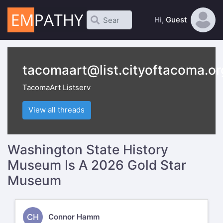
Hi,
Guest
tacomaart@list.cityoftacoma.or
TacomaArt Listserv
View all threads
Washington State History
Museum Is A 2026 Gold Star
Museum
CH
Connor Hamm