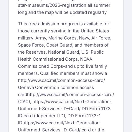
star-museums/2026-registration
all summer
long and the map will be updated regularly.
This free admission program is available for
those currently serving in the United States
military-Army, Marine Corps, Navy, Air Force,
Space Force, Coast Guard, and members of
the Reserves, National Guard, U.S. Public
Health Commissioned Corps, NOAA
Commissioned Corps-and up to five family
members. Qualified members must show a
http://www.cac.mil/common-access-card/
Geneva Convention common access
card
http://www.cac.mil/common-access-card/
(CAC),
https://www.cac.mil/Next-Generation-
Uniformed-Services-ID-Card/
DD Form 1173
ID card (dependent ID), DD Form 1173-1
ID
https://www.cac.mil/Next-Generation-
Uniformed-Services-ID-Card/
card or the