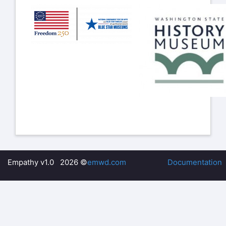
Empathy v1.0 2026 ©
emwd.com
Documentation