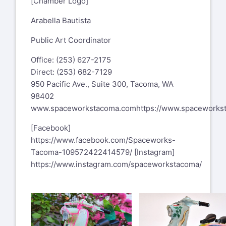
[Chamber Logo]
Arabella Bautista
Public Art Coordinator
Office: (253) 627-2175
Direct: (253) 682-7129
950 Pacific Ave., Suite 300, Tacoma, WA
98402
www.spaceworkstacoma.com
https://www.spaceworks
[Facebook]
https://www.facebook.com/Spaceworks-
Tacoma-109572422414579/
[Instagram]
https://www.instagram.com/spaceworkstacoma/