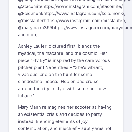
@atacomite
https://www.instagram.com/atacomite/
,
@kcie.monk
https://www.instagram.com/kcie.monk/
,
@misslaufer
https://www.instagram.com/misslaufer/
,
@marymann365
https://www.instagram.com/maryman
and more.
Ashley Laufer, pictured first, blends the
mystical, the macabre, and the cosmic. Her
piece "Fly By" is inspired by the carnivorous
pitcher plant Nepenthes – "She's vibrant,
vivacious, and on the hunt for some
clandestine insects. Hop on and cruise
around the city in style with some hot new
foliage."
Mary Mann reimagines her scooter as having
an existential crisis and decides to party
instead. Blending elements of joy,
contemplation, and mischief – subtly was not