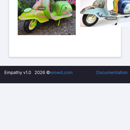
Empathy v1.0 2026 ©
emwd.com
Documentation