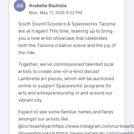
AB
Arabella Bautista
Mon, May 11, 2026 9:32 PM
South Sound Scooters & Spaceworks Tacoma
are at it again! This time, teaming up to bring
you a new artist showcase that celebrates
both the Tacoma creative scene and the joy of
the ride.
Together, we’ve commissioned talented local
artists to create one-of-a-kind diecast
Lambretta art pieces, which will be auctioned
online to support Spaceworks’ programs for
arts and entrepreneurship in and around our
vibrant city.
Expect to see some familiar names and faces
amongst our artists like
@curtisashbyart
https://www.instagram.com/curtisashb
@josephbrooksart
https://www.instagram.com/josephb