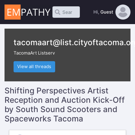
Hi,
Guest
tacomaart@list.cityoftacoma.or
TacomaArt Listserv
View all threads
Shifting Perspectives Artist
Reception and Auction Kick-Off
by South Sound Scooters and
Spaceworks Tacoma