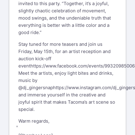
invited to this party. “Together, it’s a joyful,
slightly chaotic celebration of movement,
mood swings, and the undeniable truth that
everything is better with a little color and a
good ride.”
Stay tuned for more teasers and join us
Friday, May 15th, for an artist reception and
auction kick-off
event
https://www.facebook.com/events/99320985006
Meet the artists, enjoy light bites and drinks,
music by
@dj_gingersnap
https://www.instagram.com/dj_ginger
and immerse yourself in the creative and
joyful spirit that makes Tacoma’s art scene so
special.
Warm regards,