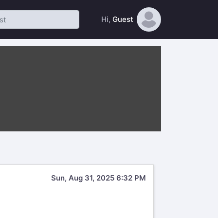
Hi,
Guest
Sun, Aug 31, 2025 6:32 PM