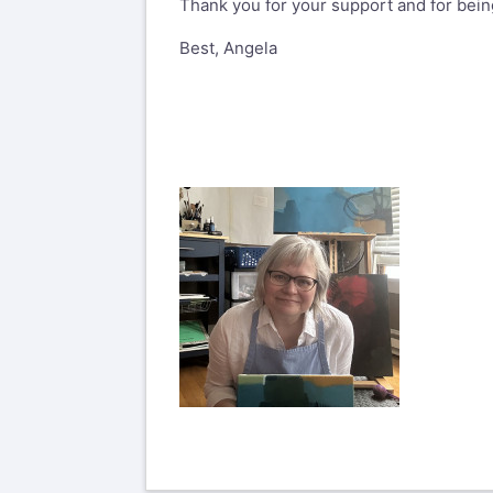
Thank you for your support and for being
Best, Angela