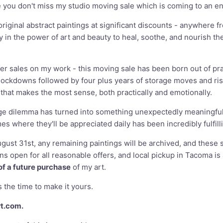
e you don't miss my studio moving sale which is coming to an e
 original abstract paintings at significant discounts - anywhe
gly in the power of art and beauty to heal, soothe, and nourish th
fer sales on my work - this moving sale has been born out of pra
lockdowns followed by four plus years of storage moves and risi
hat makes the most sense, both practically and emotionally.
age dilemma has turned into something unexpectedly meaningful.
 where they'll be appreciated daily has been incredibly fulfill
ugust 31st, any remaining paintings will be archived, and these 
s open for all reasonable offers, and local pickup in Tacoma is a
of a future purchase
of my art.
 the time to make it yours.
rt.com
.