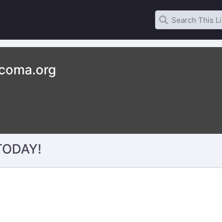
acoma.org
 TODAY!