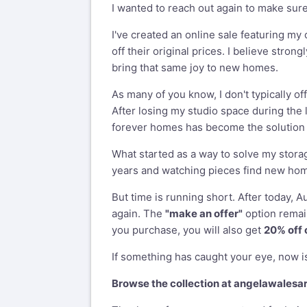
I wanted to reach out again to make sur
I've created an online sale featuring my
off their original prices. I believe stron
bring that same joy to new homes.
As many of you know, I don't typically of
After losing my studio space during the 
forever homes has become the solution t
What started as a way to solve my stor
years and watching pieces find new homes
But time is running short. After today, A
again. The
"make an offer"
option remain
you purchase, you will also get
20% off 
If something has caught your eye, now is
Browse the collection at
angelawalesa