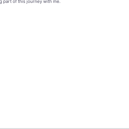
 part of this journey with me.