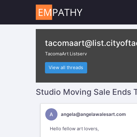
tacomaart@list.cityoft
TacomaArt Listserv
View all threads
Studio Moving Sale Ends
A
angela@angelawalesart.com
Hello fellow art lovers,