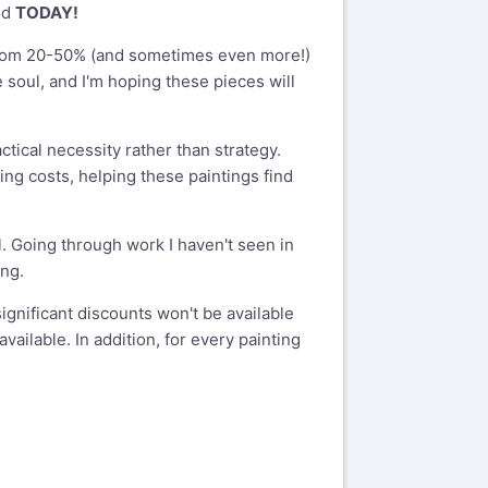
nd
TODAY!
re from 20-50% (and sometimes even more!)
e soul, and I'm hoping these pieces will
ctical necessity rather than strategy.
ng costs, helping these paintings find
 Going through work I haven't seen in
ing.
significant discounts won't be available
vailable. In addition, for every painting