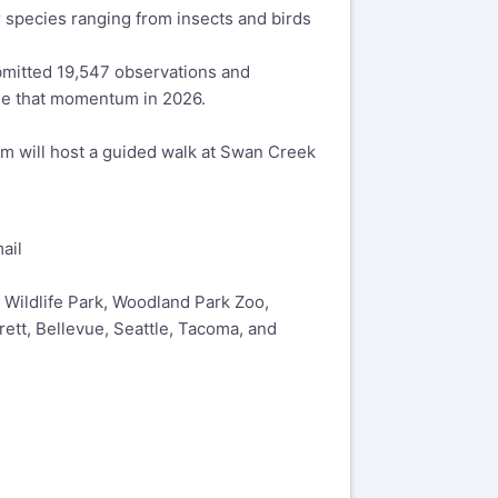
r species ranging from insects and birds
bmitted 19,547 observations and
nue that momentum in 2026.
um will host a guided walk at Swan Creek
ail
 Wildlife Park, Woodland Park Zoo,
ett, Bellevue, Seattle, Tacoma, and