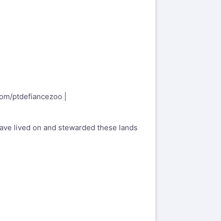
.com/ptdefiancezoo
|
have lived on and stewarded these lands