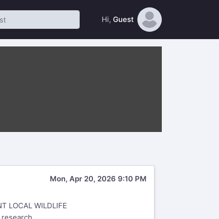
Hi,
Guest
Mon, Apr 20, 2026 9:10 PM
T LOCAL WILDLIFE
y research