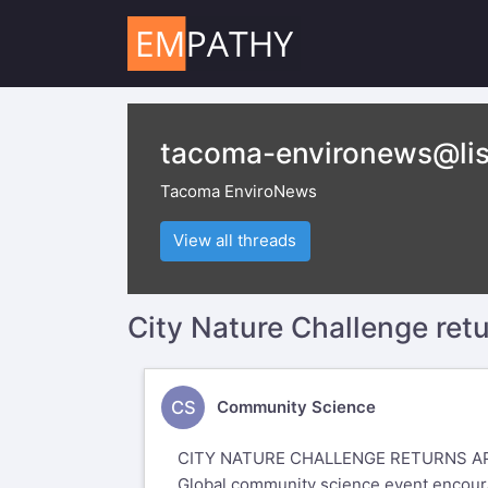
tacoma-environews@lis
Tacoma EnviroNews
View all threads
City Nature Challenge retu
CS
Community Science
CITY NATURE CHALLENGE RETURNS AP
Global community science event encourag