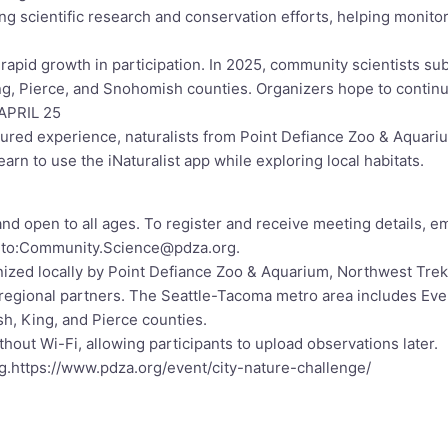
g scientific research and conservation efforts, helping monito
apid growth in participation. In 2025, community scientists su
ing, Pierce, and Snohomish counties. Organizers hope to conti
PRIL 25
tured experience, naturalists from Point Defiance Zoo & Aquari
learn to use the iNaturalist app while exploring local habitats.
 and open to all ages. To register and receive meeting details, em
lto:Community.Science@pdza.org
.
nized locally by Point Defiance Zoo & Aquarium, Northwest Trek
regional partners. The Seattle-Tacoma metro area includes Ever
, King, and Pierce counties.
hout Wi-Fi, allowing participants to upload observations later.
g.
https://www.pdza.org/event/city-nature-challenge/