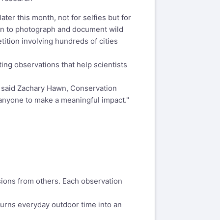
er this month, not for selfies but for
ion to photograph and document wild
tition involving hundreds of cities
ting observations that help scientists
," said Zachary Hawn, Conservation
 anyone to make a meaningful impact."
ions from others. Each observation
turns everyday outdoor time into an