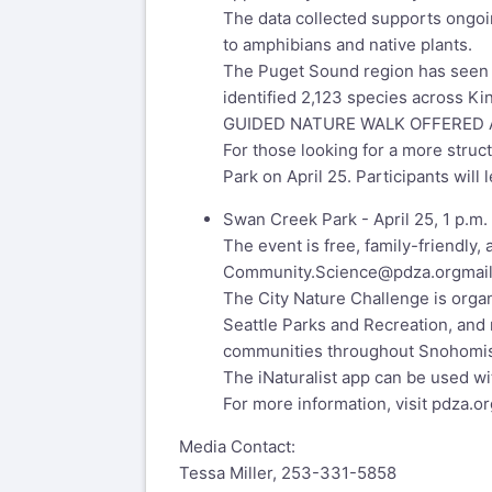
The data collected supports ongoin
to amphibians and native plants.
The Puget Sound region has seen r
identified 2,123 species across K
GUIDED NATURE WALK OFFERED A
For those looking for a more struc
Park on April 25. Participants will 
Swan Creek Park - April 25, 1 p.m.
The event is free, family-friendly,
Community.Science@pdza.org
mai
The City Nature Challenge is orga
Seattle Parks and Recreation, and 
communities throughout Snohomish
The iNaturalist app can be used wit
For more information, visit pdza.or
Media Contact:
Tessa Miller, 253-331-5858