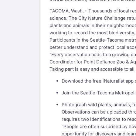
TACOMA, Wash. - Thousands of local resid
science. The City Nature Challenge retu
plants and animals in their neighborhood
working to record the most biodiversity.
Participants in the Seattle-Tacoma metrop
better understand and protect local eco
"Every observation adds to a growing dat
Coordinator for Point Defiance Zoo & Aq
Taking part is easy and accessible to al
Download the free iNaturalist app o
Join the Seattle-Tacoma Metropoli
Photograph wild plants, animals, 
Observations can be uploaded thro
requires two identifications to re
"People are often surprised by how
opportunity for discovery and lear