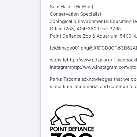
Sam Hain, (He/Him)
Conservation Specialist
Zoological & Environmental Education 
Office (253) 404-3800 ext: 3765
Point Defiance Zoo & Aquarium, 5400 N
[cid:
image001.png@01DCD0CF.63D62A
website
http://www.pdza.org/
| facebook
instagram
http://www.instagram.com/ptd
Parks Tacoma acknowledges that we oper
since time immemorial and continue to d