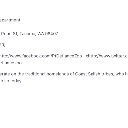
Department
. Pearl St, Tacoma, WA 98407
E0
]
http://www.facebook.com/PtDefianceZoo
| x
http://www.twitter
efiancezoo
ate on the traditional homelands of Coast Salish tribes, who 
o so today.