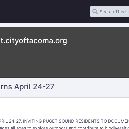
t.cityoftacoma.org
rns April 24-27
RIL 24-27, INVITING PUGET SOUND RESIDENTS TO DOCUMEN
es all ages to explore outdoors and contribute to biodiversit