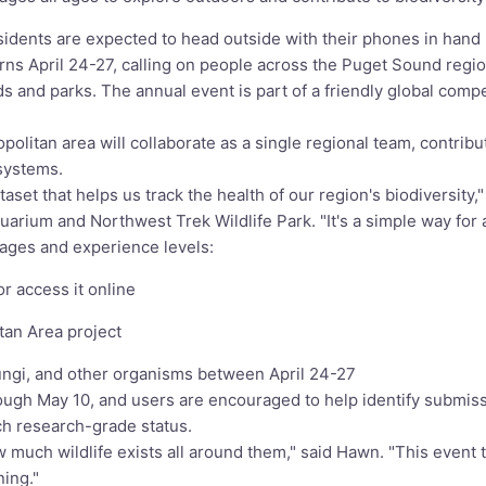
ents are expected to head outside with their phones in hand lat
rns April 24-27, calling on people across the Puget Sound reg
s and parks. The annual event is part of a friendly global compe
olitan area will collaborate as a single regional team, contribu
systems.
aset that helps us track the health of our region's biodiversity
uarium and Northwest Trek Wildlife Park. "It's a simple way for
l ages and experience levels:
r access it online
tan Area project
fungi, and other organisms between April 24-27
ugh May 10, and users are encouraged to help identify submiss
ach research-grade status.
 much wildlife exists all around them," said Hawn. "This event 
ning."