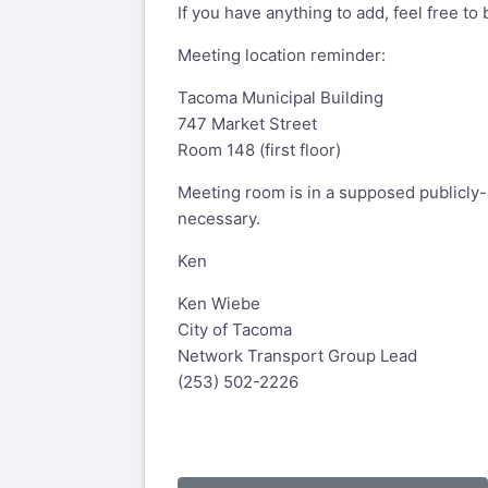
If you have anything to add, feel free to
Meeting location reminder:
Tacoma Municipal Building
747 Market Street
Room 148 (first floor)
Meeting room is in a supposed publicly-
necessary.
Ken
Ken Wiebe
City of Tacoma
Network Transport Group Lead
(253) 502-2226