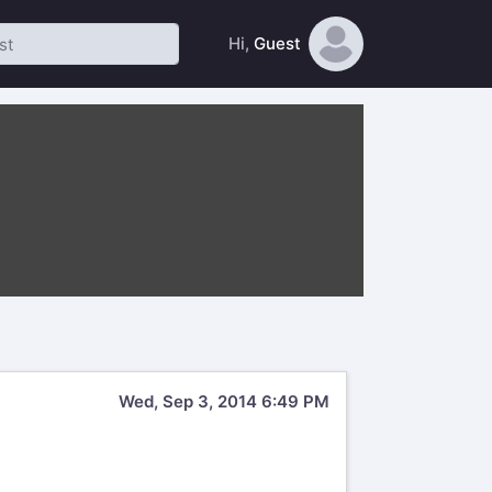
Hi,
Guest
Wed, Sep 3, 2014 6:49 PM