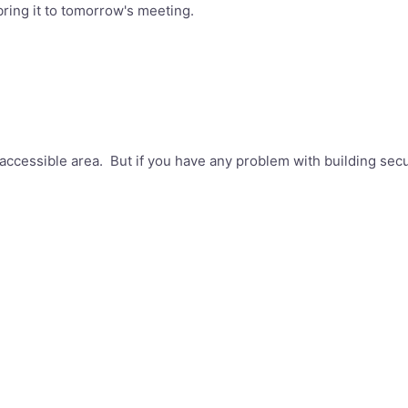
 bring it to tomorrow's meeting.
accessible area. But if you have any problem with building secu