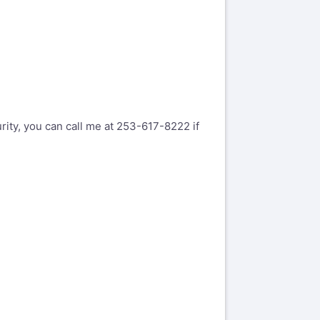
rity, you can call me at 253-617-8222 if