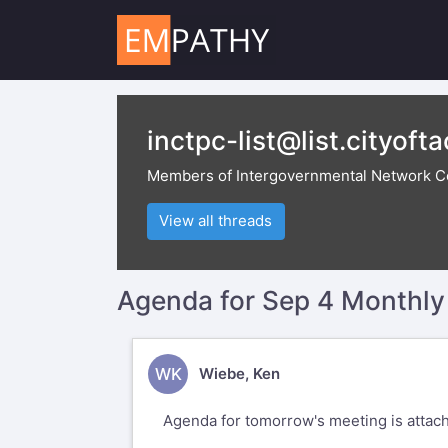
inctpc-list@list.cityoft
Members of Intergovernmental Network C
View all threads
Agenda for Sep 4 Monthl
WK
Wiebe, Ken
Agenda for tomorrow's meeting is attac