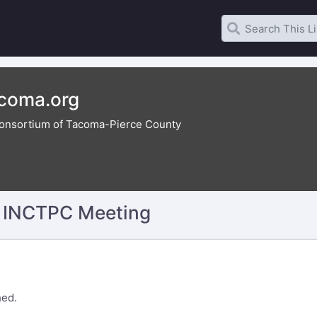
acoma.org
onsortium of Tacoma-Pierce County
y INCTPC Meeting
hed.