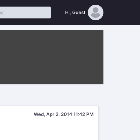
Hi,
Guest
Wed, Apr 2, 2014 11:42 PM