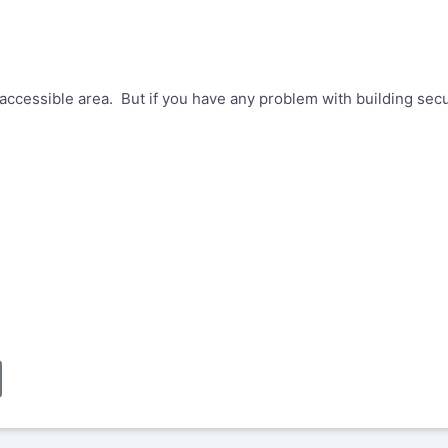
accessible area. But if you have any problem with building secu