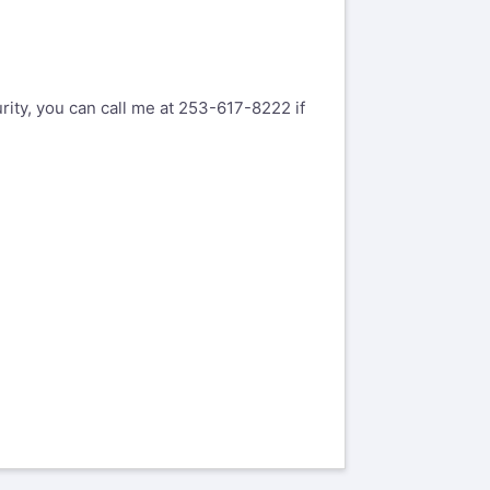
rity, you can call me at 253-617-8222 if