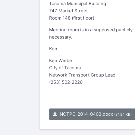
Tacoma Municipal Building
747 Market Street
Room 148 (first floor)
Meeting room is in a supposed publicly-
necessary.
Ken
Ken Wiebe
City of Tacoma
Network Transport Group Lead
(253) 502-2226
INCTPC-2014-0403.docx
(31.24 KB)