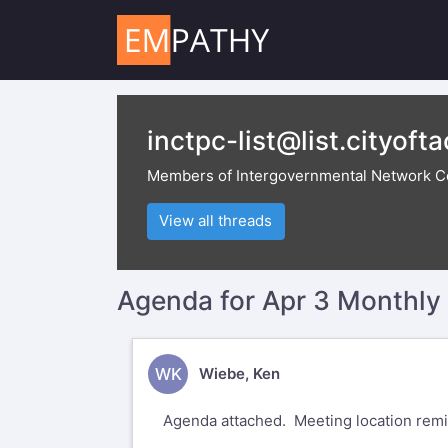
inctpc-list@list.cityoft
Members of Intergovernmental Network C
View all threads
Agenda for Apr 3 Monthl
WK
Wiebe, Ken
Agenda attached. Meeting location remi