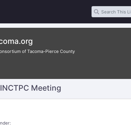
acoma.org
onsortium of Tacoma-Pierce County
y INCTPC Meeting
nder: