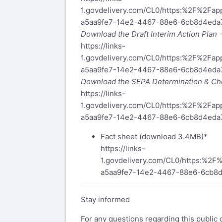
1.govdelivery.com/CL0/https:%2F%2F
a5aa9fe7-14e2-4467-88e6-6cb8d4ed
Download the Draft Interim Action Plan
https://links-
1.govdelivery.com/CL0/https:%2F%2F
a5aa9fe7-14e2-4467-88e6-6cb8d4ed
Download the SEPA Determination & Che
https://links-
1.govdelivery.com/CL0/https:%2F%2F
a5aa9fe7-14e2-4467-88e6-6cb8d4eda
Fact sheet (download 3.4MB)*
https://links-
1.govdelivery.com/CL0/https:%
a5aa9fe7-14e2-4467-88e6-6cb8
Stay informed
For any questions regarding this public