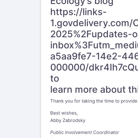
Ecology’s blog
https://links-
1.govdelivery.com
2025%2Fupdates-on
inbox%3Futm_medi
a5aa9fe7-14e2-44
000000/dkr4Ih7c
to
learn more about thi
Thank you for taking the time to provid
Best wishes,
Abby Zabrodsky
Public Involvement Coordinator