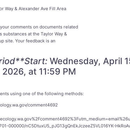
r Way & Alexander Ave Fill Area
e your comments on documents related
us substances at the Taylor Way &
p site. Your feedback is an
iod**Start:
Wednesday, April 1
 2026, at 11:59 PM
nts using one of the following methods:
ecology.wa.gov/comment4692
go.ecology.wa.gov%2Fcomment4692%3Futm_medium=email%26u
a701-000000/nC5DtuxU5_pJG13gQnEkJczeeZ5VL016YK-HkRoA