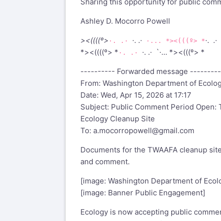
Sharing this opportunity for public com
Ashley D. Mocorro Powell
><((((º>
·. .·
·. .·
·. .·
·... *><(((º> *
*><((((º> *
·. .· `·... *><(((º> *
·. .·
---------- Forwarded message ---------
From: Washington Department of Ecolo
Date: Wed, Apr 15, 2026 at 17:17
Subject: Public Comment Period Open: T
Ecology Cleanup Site
To:
a.mocorropowell@gmail.com
Documents for the TWAAFA cleanup site 
and comment.
[image: Washington Department of Ecol
[image: Banner Public Engagement]
Ecology is now accepting public commen