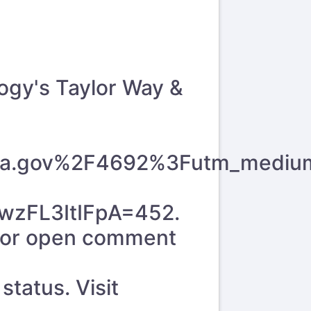
logy's Taylor Way &
y.wa.gov%2F4692%3Futm_mediu
zFL3ItIFpA=452
.
 for open comment
tatus. Visit