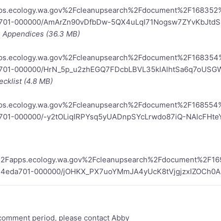
apps.ecology.wa.gov%2Fcleanupsearch%2Fdocument%2F16835
a701-000000/AmArZn90vDfbDw-5QX4uLqI71Nogsw7ZYvKbJtd
 - Appendices (36.3 MB)
apps.ecology.wa.gov%2Fcleanupsearch%2Fdocument%2F16835
a701-000000/HrN_5p_u2zhEGQ7FDcbLBVL35klAlhtSa6q7oUS
cklist (4.8 MB)
apps.ecology.wa.gov%2Fcleanupsearch%2Fdocument%2F16855
701-000000/-y2tOLiqIRPYsq5yUADnpSYcLrwdo87iQ-NAlcFHte
2F%2Fapps.ecology.wa.gov%2Fcleanupsearch%2Fdocument%2F
d4eda701-000000/jOHKX_PX7uoYMmJA4yUcK8tVjgjzxIZOCh0A
 comment period, please contact Abby