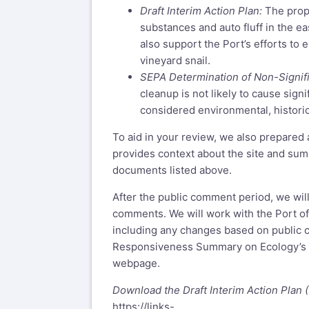
Draft Interim Action Plan:
The prop
substances and auto fluff in the ea
also support the Port’s efforts to
vineyard snail.
SEPA Determination of Non-Signif
cleanup is not likely to cause sig
considered environmental, historica
To aid in your review, we also prepared 
provides context about the site and sum
documents listed above.
After the public comment period, we wil
comments. We will work with the Port of
including any changes based on public 
Responsiveness Summary on Ecology’s T
webpage.
Download the Draft Interim Action Plan (
https://links-