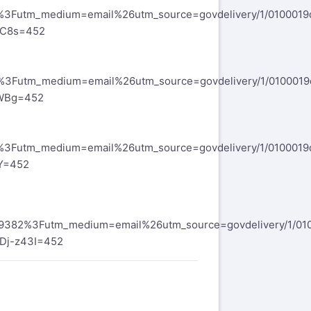
2%3Futm_medium=email%26utm_source=govdelivery/1/010001
SC8s=452
4%3Futm_medium=email%26utm_source=govdelivery/1/010001
GWBg=452
4%3Futm_medium=email%26utm_source=govdelivery/1/010001
Y=452
169382%3Futm_medium=email%26utm_source=govdelivery/1/01
Dj-z43I=452