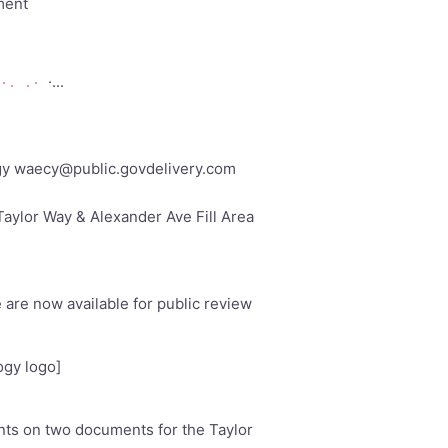
ment
·...
·. .·
gy
waecy@public.govdelivery.com
aylor Way & Alexander Ave Fill Area
are now available for public review
ogy logo]
ts on two documents for the Taylor