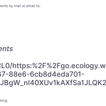
nts by mail or email to:
ents
m/CL0/https:%2F%2Fgo.ecolog
67-88e6-6cb8d4eda701-
GJBgW_nI40XUv1kAXfSa1JLQK
wing: