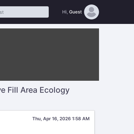
Hi,
Guest
 Fill Area Ecology
Thu, Apr 16, 2026 1:58 AM