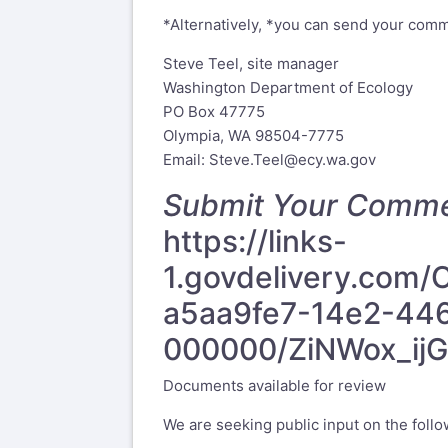
*Alternatively, *you can send your comme
Steve Teel, site manager
Washington Department of Ecology
PO Box 47775
Olympia, WA 98504-7775
Email:
Steve.Teel@ecy.wa.gov
Submit Your Comm
https://links-
1.govdelivery.co
a5aa9fe7-14e2-44
000000/ZiNWox_ij
Documents available for review
We are seeking public input on the follo