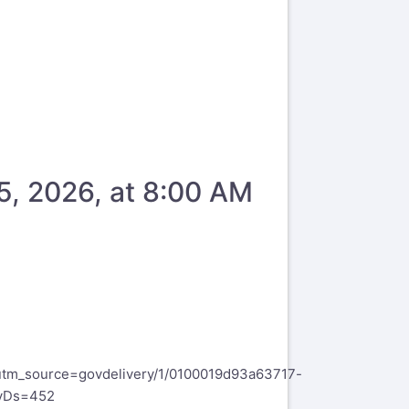
5, 2026, at 8:00 AM
tm_source=govdelivery/1/0100019d93a63717-
vDs=452