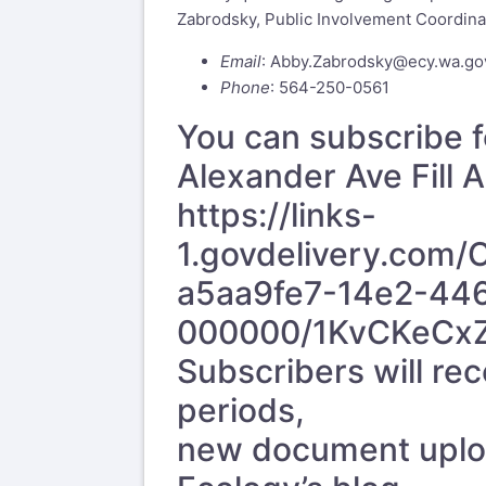
Zabrodsky, Public Involvement Coordina
Email
:
Abby.Zabrodsky@ecy.wa.go
Phone
: 564-250-0561
You can subscribe f
Alexander Ave Fill
https://links-
1.govdelivery.com
a5aa9fe7-14e2-44
000000/1KvCKeCx
Subscribers will r
periods,
new document upload