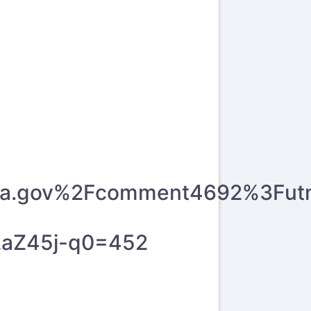
y.wa.gov%2Fcomment4692%3Fu
2aZ45j-q0=452