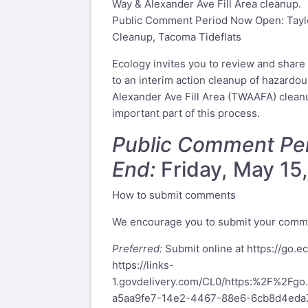
Way & Alexander Ave Fill Area cleanup.
Public Comment Period Now Open: Taylo
Cleanup, Tacoma Tideflats
Ecology invites you to review and shar
to an interim action cleanup of hazardo
Alexander Ave Fill Area (TWAAFA) cleanu
important part of this process.
Public Comment Per
End:
Friday, May 15,
How to submit comments
We encourage you to submit your comme
Preferred:
Submit online at
https://go.
https://links-
1.govdelivery.com/CL0/https:%2F%2F
a5aa9fe7-14e2-4467-88e6-6cb8d4ed