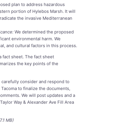
osed plan to address hazardous
stern portion of Hylebos Marsh. It will
 eradicate the invasive Mediterranean
icance:
We determined the proposed
nificant environmental harm. We
l, and cultural factors in this process.
a fact sheet. The fact sheet
marizes the key points of the
l carefully consider and respond to
 Tacoma to finalize the documents,
comments. We will post updates and a
aylor Way & Alexander Ave Fill Area
7.1 MB)