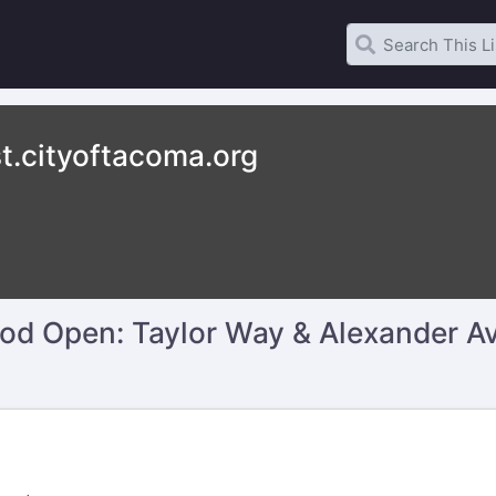
t.cityoftacoma.org
d Open: Taylor Way & Alexander Ave