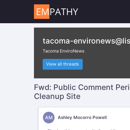
tacoma-environews@lis
Tacoma EnviroNews
View all threads
Fwd: Public Comment Perio
Cleanup Site
AM
Ashley Mocorro Powell