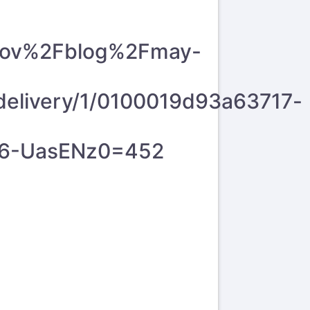
.gov%2Fblog%2Fmay-
livery/1/0100019d93a63717-
26-UasENz0=452