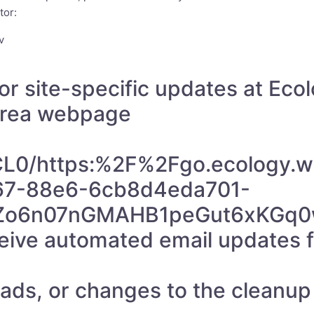
tor:
v
or site-specific updates at Eco
 Area webpage
/CL0/https:%2F%2Fgo.ecolog
67-88e6-6cb8d4eda701-
Zo6n07nGMAHB1peGut6xKGq0w
eceive automated email updates
s, or changes to the cleanup s