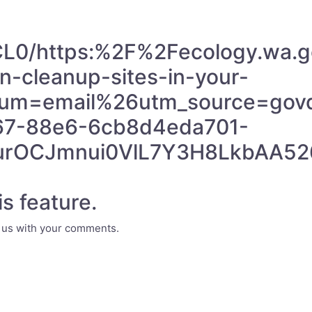
/CL0/https:%2F%2Fecology.wa
-cleanup-sites-in-your-
um=email%26utm_source=govde
67-88e6-6cb8d4eda701-
QurOCJmnui0VlL7Y3H8LkbAA5
s feature.
e us with your comments.